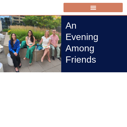
An
Evening
Among
Friends