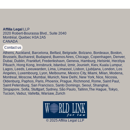
Affilia Legal
LLP
2020 Robert-Bourassa Blvd., Suite 2040
Montréal, Quebec H3A 2A5
CANADA
Contact us
Athens, Auckland, Barcelona, Belfast, Belgrade, Bolzano, Bordeaux, Boston,
Brussels, Bucharest, Budapest, Buenos Aires, Chicago, Copenhagen, Denver,
Dubai, Dublin, Frankfurt, Frederikshavn, Geneva, Hamburg, Helsinki, Herzliya
Pituach, Hong Kong, Innsbruck, Istanbul, Izmir, Jounieh, Kiev, Kuala Lumpur,
Lagos, Leeds, Leeuwarden, Lima, Limassol, Lisbon, Ljubljana, London, Los
Angeles, Luxembourg, Lyon, Melbourne, Mexico City, Miami, Milan, Modena,
Montreal, Moscow, Mumbai, Munich, New Delhi, New York, Nice, Nicosia,
Oldenburg, Paphos, Paris, Phoenix, Prague, Richmond, Rome, Saint Paul,
Saint Petersburg, San Francisco, Santo Domingo, Seoul, Shanghai,
Singapore, Sofia, Stuttgart, Sydney, São Paulo, Tallinn,The Hague, Tokyo,
Tucson, Vaduz, Valletta, Warsaw, Zurich
© 2025 Affilia Legal LLP