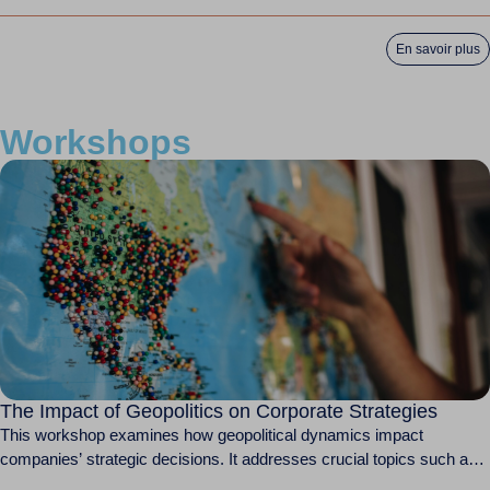
WTO Ministerial...
En savoir plus
Workshops
The Impact of Geopolitics on Corporate Strategies
This workshop examines how geopolitical dynamics impact
companies’ strategic decisions. It addresses crucial topics such as
international...