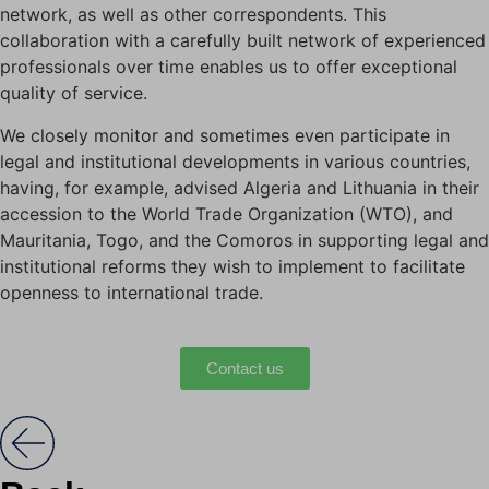
network, as well as other correspondents. This
collaboration with a carefully built network of experienced
professionals over time enables us to offer exceptional
quality of service.
We closely monitor and sometimes even participate in
legal and institutional developments in various countries,
having, for example, advised Algeria and Lithuania in their
accession to the World Trade Organization (WTO), and
Mauritania, Togo, and the Comoros in supporting legal and
institutional reforms they wish to implement to facilitate
openness to international trade.
Contact us