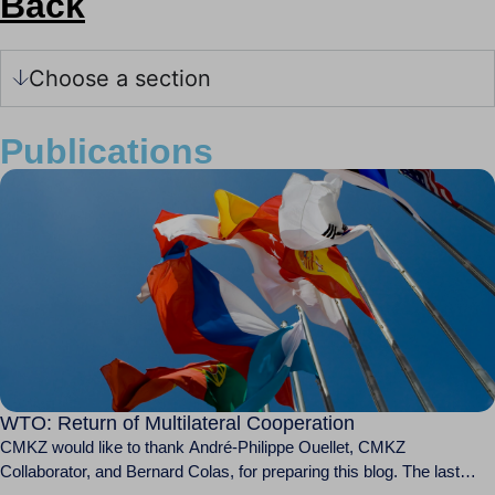
Back
Choose a section
Publications
WTO: Return of Multilateral Cooperation
CMKZ would like to thank André-Philippe Ouellet, CMKZ
Collaborator, and Bernard Colas, for preparing this blog. The last