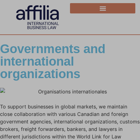
Governments and
international
organizations
To support businesses in global markets, we maintain
close collaboration with various Canadian and foreign
government agencies, international organizations, customs
brokers, freight forwarders, bankers, and lawyers in
different jurisdictions within the World Link for Law