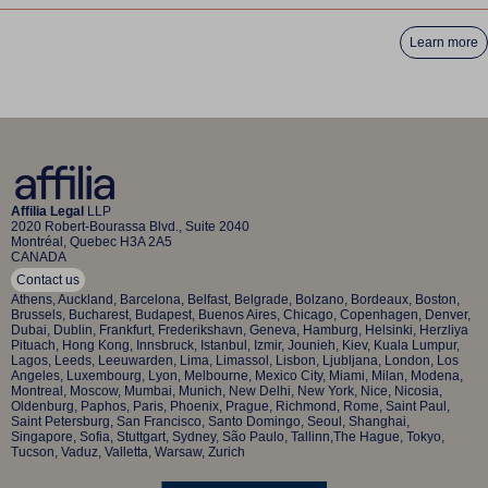
Learn more
Affilia Legal
LLP
2020 Robert-Bourassa Blvd., Suite 2040
Montréal, Quebec H3A 2A5
CANADA
Contact us
Athens, Auckland, Barcelona, Belfast, Belgrade, Bolzano, Bordeaux, Boston,
Brussels, Bucharest, Budapest, Buenos Aires, Chicago, Copenhagen, Denver,
Dubai, Dublin, Frankfurt, Frederikshavn, Geneva, Hamburg, Helsinki, Herzliya
Pituach, Hong Kong, Innsbruck, Istanbul, Izmir, Jounieh, Kiev, Kuala Lumpur,
Lagos, Leeds, Leeuwarden, Lima, Limassol, Lisbon, Ljubljana, London, Los
Angeles, Luxembourg, Lyon, Melbourne, Mexico City, Miami, Milan, Modena,
Montreal, Moscow, Mumbai, Munich, New Delhi, New York, Nice, Nicosia,
Oldenburg, Paphos, Paris, Phoenix, Prague, Richmond, Rome, Saint Paul,
Saint Petersburg, San Francisco, Santo Domingo, Seoul, Shanghai,
Singapore, Sofia, Stuttgart, Sydney, São Paulo, Tallinn,The Hague, Tokyo,
Tucson, Vaduz, Valletta, Warsaw, Zurich