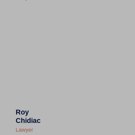
Roy
Chidiac
Lawyer