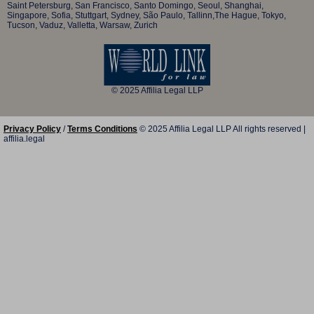
Saint Petersburg, San Francisco, Santo Domingo, Seoul, Shanghai,
Singapore, Sofia, Stuttgart, Sydney, São Paulo, Tallinn,The Hague, Tokyo,
Tucson, Vaduz, Valletta, Warsaw, Zurich
© 2025 Affilia Legal LLP
Privacy Policy
/
Terms Conditions
© 2025 Affilia Legal LLP All rights reserved |
affilia.legal