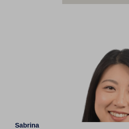
Sabrina