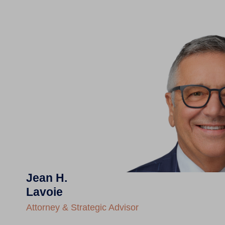
Jean H.
Lavoie
Attorney & Strategic Advisor