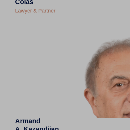
Colas
Lawyer & Partner
Armand
A. Kazandjian