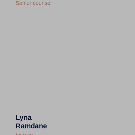
Senior counsel
Lyna
Ramdane