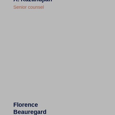
Senior counsel
Florence
Beauregard