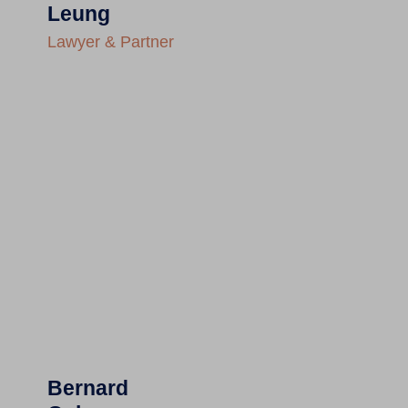
Leung
Lawyer & Partner
Bernard