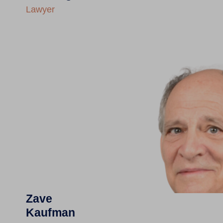
Lawyer
Zave
Kaufman