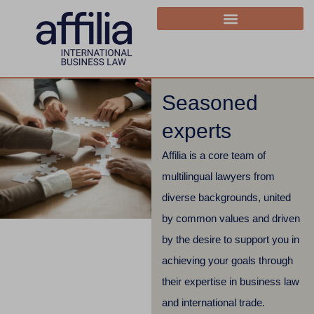
Seasoned
experts
Affilia is a core team of
multilingual lawyers from
diverse backgrounds, united
by common values and driven
by the desire to support you in
achieving your goals through
their expertise in business law
and international trade.