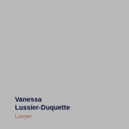
Vanessa
Lussier-Duquette
Lawyer