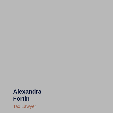
Alexandra
Fortin
Tax Lawyer