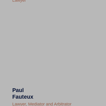
Lawyer
Paul
Fauteux
Lawyer, Mediator and Arbitrator