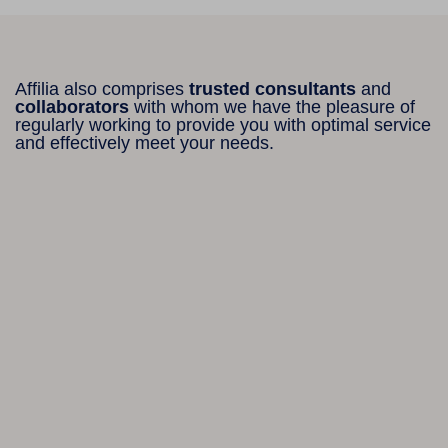
Affilia also comprises
trusted consultants
and
collaborators
with whom we have the pleasure of
regularly working to provide you with optimal service
and effectively meet your needs.