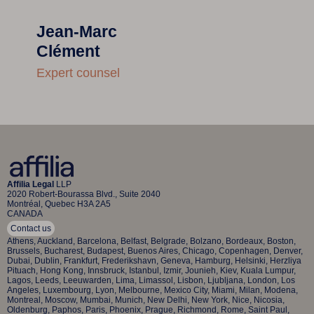
Jean-Marc
Clément
Expert counsel
Affilia Legal
LLP
2020 Robert-Bourassa Blvd., Suite 2040
Montréal, Quebec H3A 2A5
CANADA
Contact us
Athens, Auckland, Barcelona, Belfast, Belgrade, Bolzano, Bordeaux, Boston,
Brussels, Bucharest, Budapest, Buenos Aires, Chicago, Copenhagen, Denver,
Dubai, Dublin, Frankfurt, Frederikshavn, Geneva, Hamburg, Helsinki, Herzliya
Pituach, Hong Kong, Innsbruck, Istanbul, Izmir, Jounieh, Kiev, Kuala Lumpur,
Lagos, Leeds, Leeuwarden, Lima, Limassol, Lisbon, Ljubljana, London, Los
Angeles, Luxembourg, Lyon, Melbourne, Mexico City, Miami, Milan, Modena,
Montreal, Moscow, Mumbai, Munich, New Delhi, New York, Nice, Nicosia,
Oldenburg, Paphos, Paris, Phoenix, Prague, Richmond, Rome, Saint Paul,