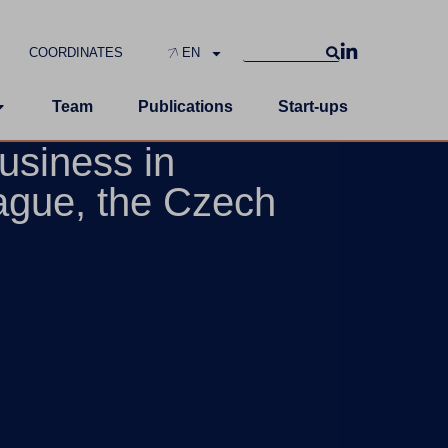
COORDINATES
EN
Team
Publications
Start-ups
usiness in
ague, the Czech