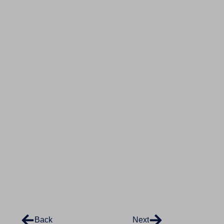
Back
Next