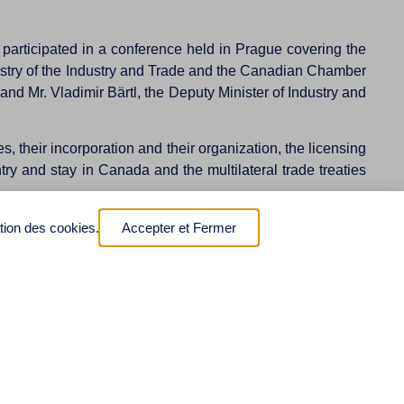
articipated in a conference held in Prague covering the
stry of the Industry and Trade and the Canadian Chamber
 Mr. Vladimir Bärtl, the Deputy Minister of Industry and
 their incorporation and their organization, the licensing
try and stay in Canada and the multilateral trade treaties
rence. This has led the Czech Ministry of Foreign Affairs
ation des cookies.
Accepter et Fermer
ion between Canada and the Czech Republic.