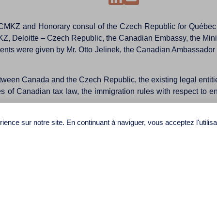
t CMKZ and Honorary consul of the Czech Republic for Québec p
, Deloitte – Czech Republic, the Canadian Embassy, the Mini
ts were given by Mr. Otto Jelinek, the Canadian Ambassador and
ween Canada and the Czech Republic, the existing legal entities,
s of Canadian tax law, the immigration rules with respect to en
ganizations and companies demonstrates the success of the confe
ience sur notre site. En continuant à naviguer, vous acceptez l'utilis
d in the spring of 2016 on scientific and university cooperat