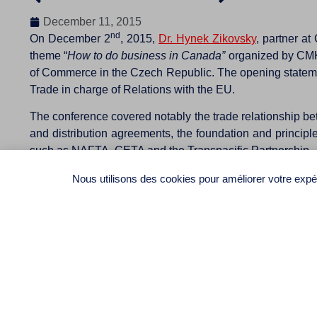
December 11, 2015
nd
On December 2
, 2015,
Dr. Hynek Zikovsky
, partner a
theme “
How to do business in Canada”
organized by CMKZ
of Commerce in the Czech Republic. The opening statemen
Trade in charge of Relations with the EU.
The conference covered notably the trade relationship bet
and distribution agreements, the foundation and principle
such as NAFTA, CETA and the Transpacific Partnership.
The participation of over 50 representatives of Czech or
Nous utilisons des cookies pour améliorer votre expér
to request that CMKZ organize a new conference to be hel