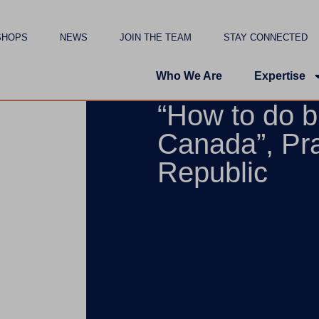
SHOPS
NEWS
JOIN THE TEAM
STAY CONNECTED
Who We Are
Expertise
“How to do b
Canada”, Pr
Republic